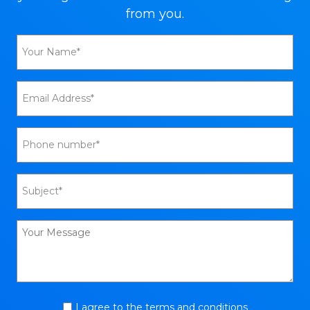
from you.
I agree to the terms and conditions