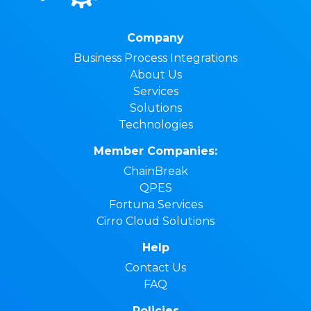
Company
Business Process Integrations
About Us
Services
Solutions
Technologies
Member Companies:
ChainBreak
QPES
Fortuna Services
Cirro Cloud Solutions
Help
Contact Us
FAQ
Policies