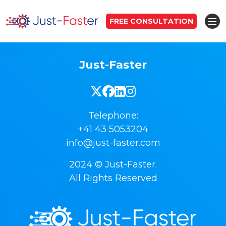
FREE CONSULTATION
Just-Faster
Telephone:
+41 43 5053204
info@just-faster.com
2024 © Just-Faster.
All Rights Reserved