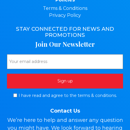
Terms & Conditions
Privacy Policy
STAY CONNECTED FOR NEWS AND
PROMOTIONS
Join Our Newsletter
I have read and agree to the terms & conditions.
Contact Us
We’re here to help and answer any question
you might have. We look forward to hearing