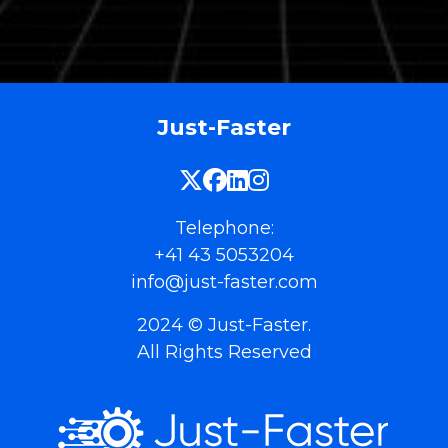
Just-Faster
Telephone:
+41 43 5053204
info@just-faster.com
2024 © Just-Faster.
All Rights Reserved