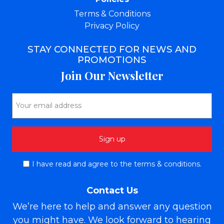
Terms & Conditions
Privacy Policy
STAY CONNECTED FOR NEWS AND
PROMOTIONS
Join Our Newsletter
I have read and agree to the terms & conditions.
Contact Us
We’re here to help and answer any question
you might have. We look forward to hearing