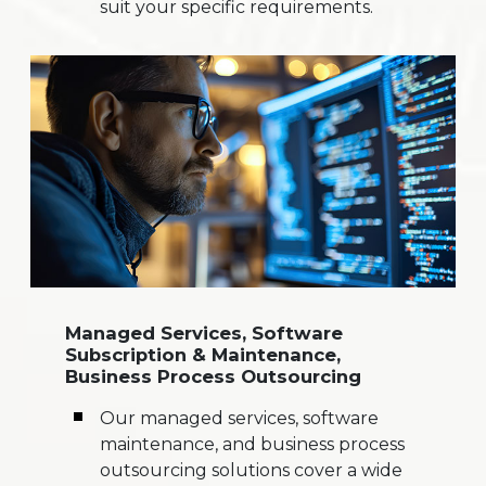
suit your specific requirements.
Managed Services, Software
Subscription & Maintenance,
Business Process Outsourcing
Our managed services, software
maintenance, and business process
outsourcing solutions cover a wide