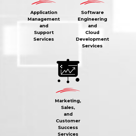
Application
Software
Management
Engineering
and
and
Support
Cloud
Services
Development
Services
Marketing,
Sales,
and
Customer
Success
Services