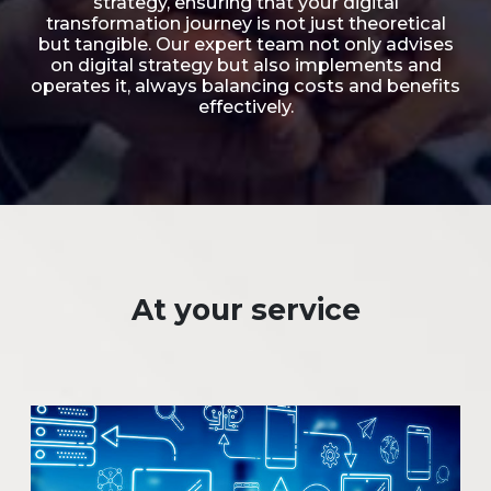
strategy, ensuring that your digital
transformation journey is not just theoretical
but tangible. Our expert team not only advises
on digital strategy but also implements and
operates it, always balancing costs and benefits
effectively.
At your service