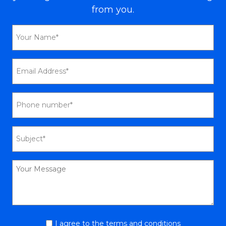
from you.
I agree to the terms and conditions