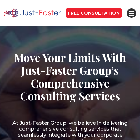
FREE CONSULTATION
Move Your Limits With
Just-Faster Group’s
Comprehensive
Consulting Services
At Just-Faster Group, we believe in delivering
comprehensive consulting services that
seamlessly integrate with your corporate