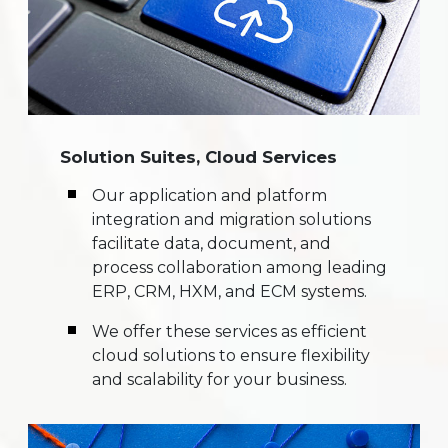
Solution Suites, Cloud Services
Our application and platform
integration and migration solutions
facilitate data, document, and
process collaboration among leading
ERP, CRM, HXM, and ECM systems.
We offer these services as efficient
cloud solutions to ensure flexibility
and scalability for your business.