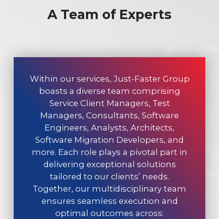
A Team of Experts
Within our services, Just-Faster Group
boasts a diverse team comprising
Service Client Managers, Test
Managers, Consultants, Software
Engineers, Analysts, Architects,
Software Migration Developers, and
more. Each role plays a pivotal part in
delivering exceptional solutions
tailored to our clients’ needs.
Together, our multidisciplinary team
ensures seamless execution and
optimal outcomes across: