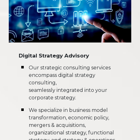
Digital Strategy Advisory
Our strategic consulting services
encompass digital strategy
consulting,
seamlessly integrated into your
corporate strategy.
We specialize in business model
transformation, economic policy,
mergers & acquisitions,
organizational strategy, functional