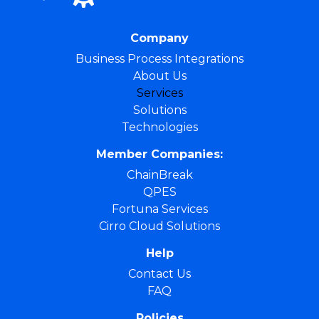
Company
Business Process Integrations
About Us
Services
Solutions
Technologies
Member Companies:
ChainBreak
QPES
Fortuna Services
Cirro Cloud Solutions
Help
Contact Us
FAQ
Policies