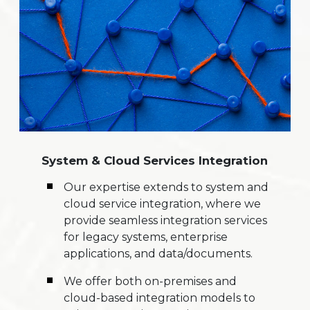
System & Cloud Services Integration
Our expertise extends to system and
cloud service integration, where we
provide seamless integration services
for legacy systems, enterprise
applications, and data/documents.
We offer both on-premises and
cloud-based integration models to