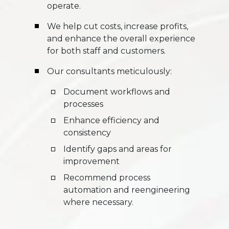
operate.
We help cut costs, increase profits,
and enhance the overall experience
for both staff and customers.
Our consultants meticulously:
Document workflows and
processes
Enhance efficiency and
consistency
Identify gaps and areas for
improvement
Recommend process
automation and reengineering
where necessary.