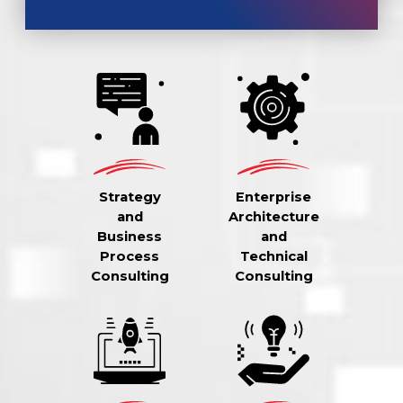
Strategy
Enterprise
and
Architecture
Business
and
Process
Technical
Consulting
Consulting