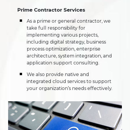
Prime Contractor Services
As a prime or general contractor, we
take full responsibility for
implementing various projects,
including digital strategy, business
process optimization, enterprise
architecture, system integration, and
application support consulting.
We also provide native and
integrated cloud services to support
your organization’s needs effectively.