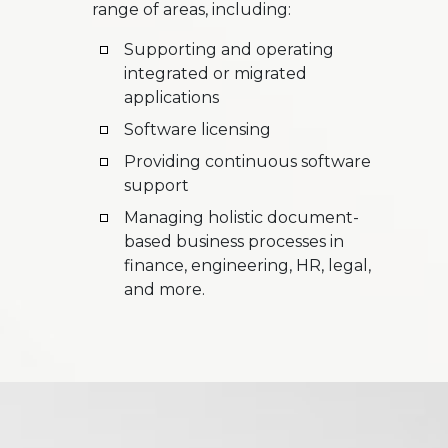
range of areas, including:
Supporting and operating
integrated or migrated
applications
Software licensing
Providing continuous software
support
Managing holistic document-
based business processes in
finance, engineering, HR, legal,
and more.