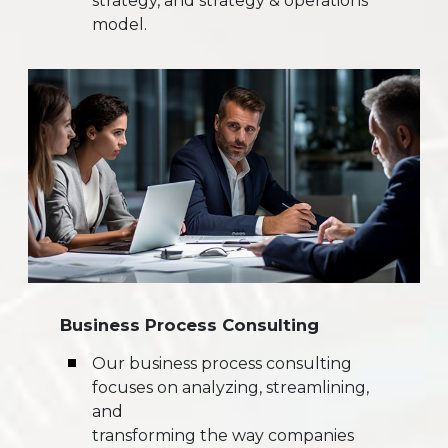
strategy, and strategy & operations
model.
Business Process Consulting
Our business process consulting
focuses on analyzing, streamlining,
and
transforming the way companies