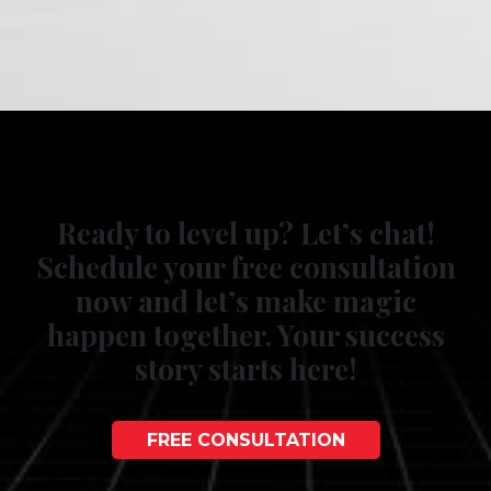
Ready to level up? Let’s chat!
Schedule your free consultation
now and let’s make magic
happen together. Your success
story starts here!
FREE CONSULTATION