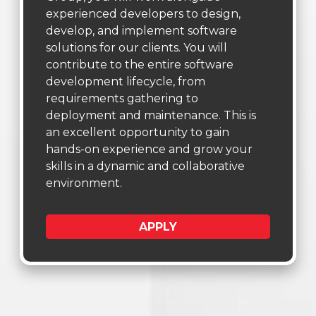
experienced developers to design,
develop, and implement software
solutions for our clients. You will
contribute to the entire software
development lifecycle, from
requirements gathering to
deployment and maintenance. This is
an excellent opportunity to gain
hands-on experience and grow your
skills in a dynamic and collaborative
environment.
APPLY