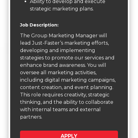
Ability to develop and execute
strategic marketing plans.
Job Description:
The Group Marketing Manager will
lead Just-Faster’s marketing efforts,
developing and implementing
strategies to promote our services and
enhance brand awareness. You will
oversee all marketing activities,
including digital marketing campaigns,
content creation, and event planning.
This role requires creativity, strategic
thinking, and the ability to collaborate
with internal teams and external
partners.
APPLY