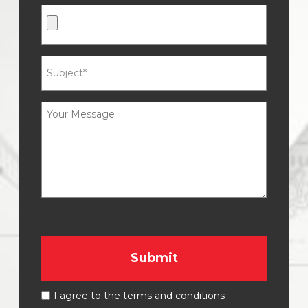
I agree to the terms and conditions