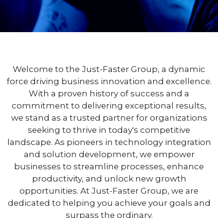
Welcome to the Just-Faster Group, a dynamic
force driving business innovation and excellence.
With a proven history of success and a
commitment to delivering exceptional results,
we stand as a trusted partner for organizations
seeking to thrive in today's competitive
landscape. As pioneers in technology integration
and solution development, we empower
businesses to streamline processes, enhance
productivity, and unlock new growth
opportunities. At Just-Faster Group, we are
dedicated to helping you achieve your goals and
surpass the ordinary.