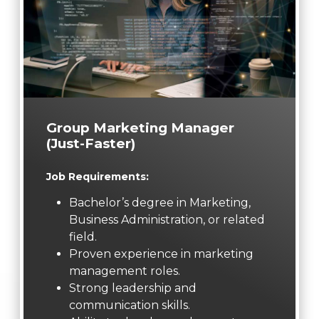
Group Marketing Manager
(Just-Faster)
Job Requirements:
Bachelor’s degree in Marketing,
Business Administration, or related
field.
Proven experience in marketing
management roles.
Strong leadership and
communication skills.