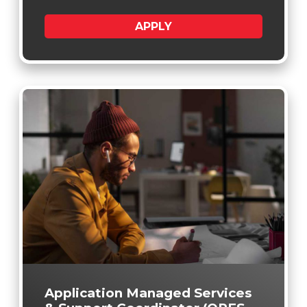
APPLY
Application Managed Services