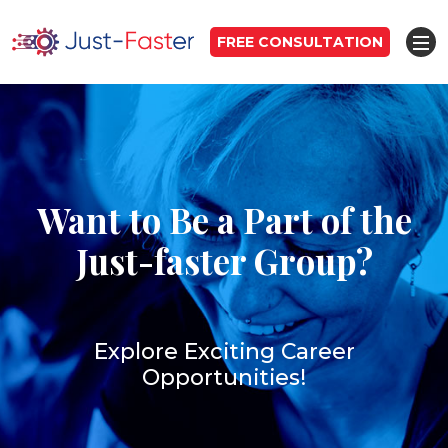
FREE CONSULTATION
Want to Be a Part of the
Just-faster Group?
Explore Exciting Career
Opportunities!