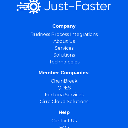
Company
Business Process Integrations
About Us
Services
Solutions
Technologies
Member Companies:
ChainBreak
QPES
Fortuna Services
Cirro Cloud Solutions
Help
Contact Us
FAQ