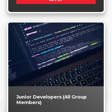
Junior Developers (All Group
Members)