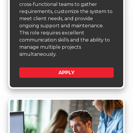
cross-functional teams to gather
requirements, customize the system to
meet client needs, and provide
ongoing support and maintenance.
This role requires excellent
communication skills and the ability to
manage multiple projects
simultaneously.
APPLY