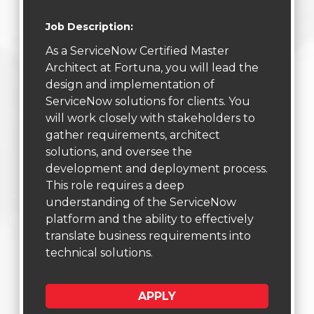
Job Description:
As a ServiceNow Certified Master
Architect at Fortuna, you will lead the
design and implementation of
ServiceNow solutions for clients. You
will work closely with stakeholders to
gather requirements, architect
solutions, and oversee the
development and deployment process.
This role requires a deep
understanding of the ServiceNow
platform and the ability to effectively
translate business requirements into
technical solutions.
APPLY