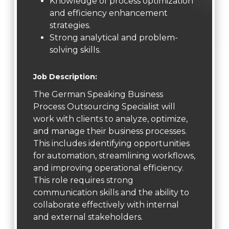
Knowledge of process optimization
and efficiency enhancement
strategies.
Strong analytical and problem-
solving skills.
Job Description:
The German Speaking Business
Process Outsourcing Specialist will
work with clients to analyze, optimize,
and manage their business processes.
This includes identifying opportunities
for automation, streamlining workflows,
and improving operational efficiency.
This role requires strong
communication skills and the ability to
collaborate effectively with internal
and external stakeholders.