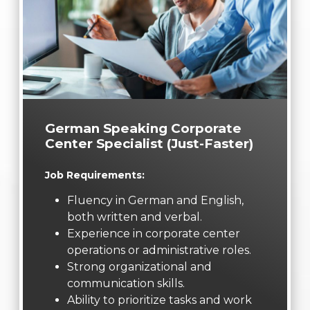
German Speaking Corporate
Center Specialist (Just-Faster)
Job Requirements:
Fluency in German and English,
both written and verbal.
Experience in corporate center
operations or administrative roles.
Strong organizational and
communication skills.
Ability to prioritize tasks and work