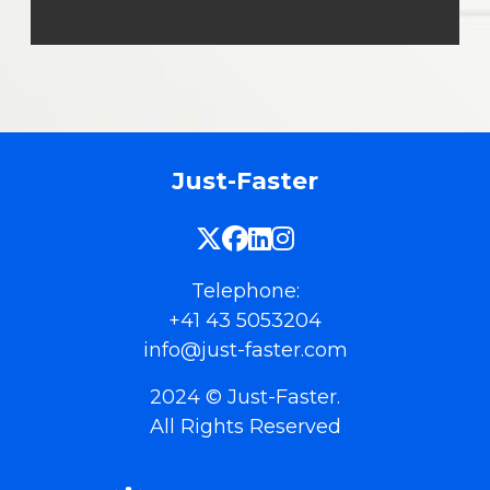
Just-Faster
Telephone:
+41 43 5053204
info@just-faster.com
2024 © Just-Faster.
All Rights Reserved