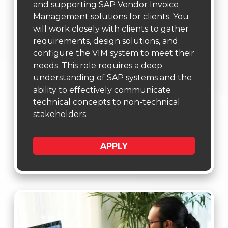
and supporting SAP Vendor Invoice
Management solutions for clients. You
will work closely with clients to gather
requirements, design solutions, and
configure the VIM system to meet their
needs. This role requires a deep
understanding of SAP systems and the
ability to effectively communicate
technical concepts to non-technical
stakeholders.
APPLY