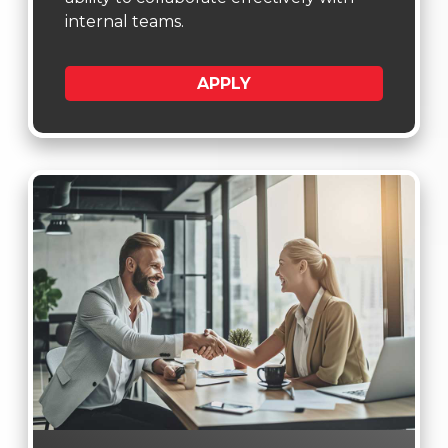
internal teams.
APPLY