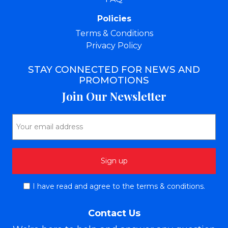
Policies
Terms & Conditions
Privacy Policy
STAY CONNECTED FOR NEWS AND
PROMOTIONS
Join Our Newsletter
I have read and agree to the terms & conditions.
Contact Us