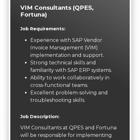
VIM Consultants (QPES,
Fortuna)
Job Requirements:
Experience with SAP Vendor
Invoice Management (VIM)
implementation and support.
Strong technical skills and
familiarity with SAP ERP systems.
Ability to work collaboratively in
cross-functional teams.
Excellent problem-solving and
troubleshooting skills.
Job Description:
VIM Consultants at QPES and Fortuna
will be responsible for implementing