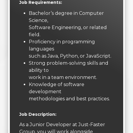
Job Requirements:
Bachelor’s degree in Computer
Science,
Software Engineering, or related
field.
Proficiency in programming
languages
such as Java, Python, or JavaScript.
Strong problem-solving skills and
ability to
work in a team environment.
Knowledge of software
development
methodologies and best practices.
Job Description:
As a Junior Developer at Just-Faster
Group, you will work alongside