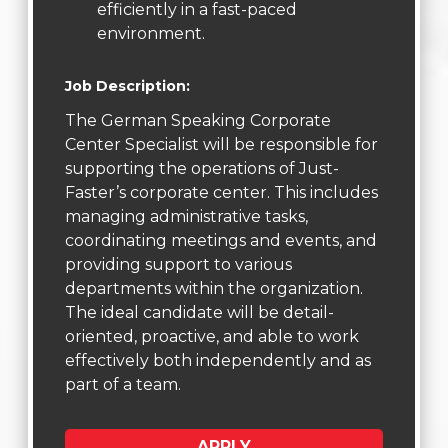
efficiently in a fast-paced
environment.
Job Description:
The German Speaking Corporate
Center Specialist will be responsible for
supporting the operations of Just-
Faster’s corporate center. This includes
managing administrative tasks,
coordinating meetings and events, and
providing support to various
departments within the organization.
The ideal candidate will be detail-
oriented, proactive, and able to work
effectively both independently and as
part of a team.
APPLY