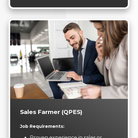
Sales Farmer (QPES)
Job Requirements:
Proven experience in sales or