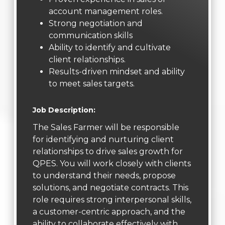
account management roles.
Strong negotiation and
communication skills
Ability to identify and cultivate
client relationships.
Results-driven mindset and ability
to meet sales targets.
Job Description:
The Sales Farmer will be responsible
for identifying and nurturing client
relationships to drive sales growth for
QPES. You will work closely with clients
to understand their needs, propose
solutions, and negotiate contracts. This
role requires strong interpersonal skills,
a customer-centric approach, and the
ability to collaborate effectively with