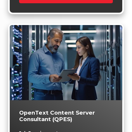
OpenText Content Server
Consultant (QPES)