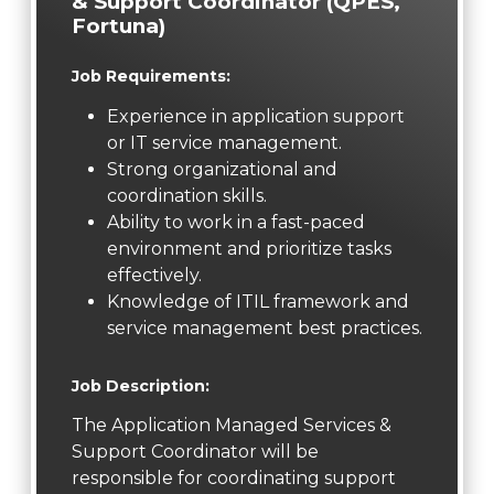
& Support Coordinator (QPES,
Fortuna)
Job Requirements:
Experience in application support
or IT service management.
Strong organizational and
coordination skills.
Ability to work in a fast-paced
environment and prioritize tasks
effectively.
Knowledge of ITIL framework and
service management best practices.
Job Description:
The Application Managed Services &
Support Coordinator will be
responsible for coordinating support