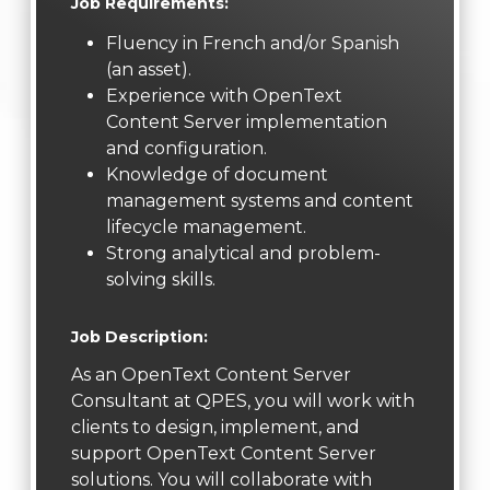
Job Requirements:
Fluency in French and/or Spanish
(an asset).
Experience with OpenText
Content Server implementation
and configuration.
Knowledge of document
management systems and content
lifecycle management.
Strong analytical and problem-
solving skills.
Job Description:
As an OpenText Content Server
Consultant at QPES, you will work with
clients to design, implement, and
support OpenText Content Server
solutions. You will collaborate with