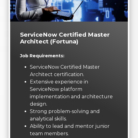
ServiceNow Certified Master
Architect (Fortuna)
Job Requirements:
ServiceNow Certified Master
Architect certification.
Extensive experience in
ServiceNow platform
implementation and architecture
design.
Strong problem-solving and
analytical skills.
Ability to lead and mentor junior
team members.