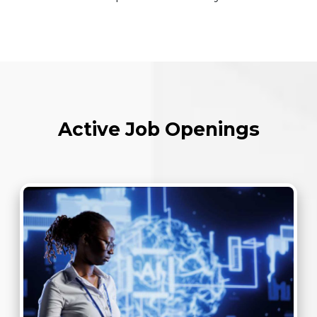
Active Job Openings