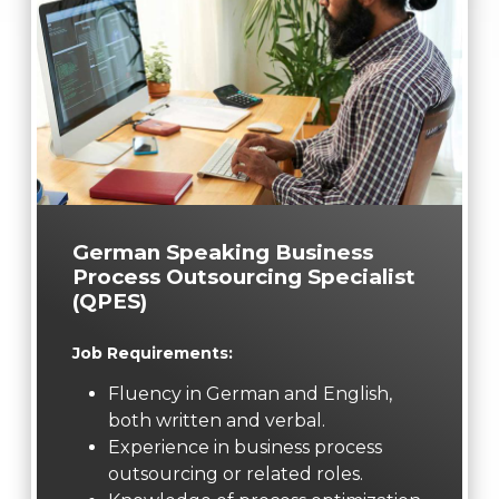
German Speaking Business
Process Outsourcing Specialist
(QPES)
Job Requirements:
Fluency in German and English,
both written and verbal.
Experience in business process
outsourcing or related roles.