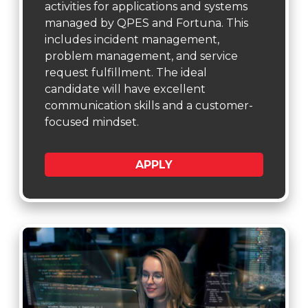
activities for applications and systems
managed by QPES and Fortuna. This
includes incident management,
problem management, and service
request fulfillment. The ideal
candidate will have excellent
communication skills and a customer-
focused mindset.
APPLY