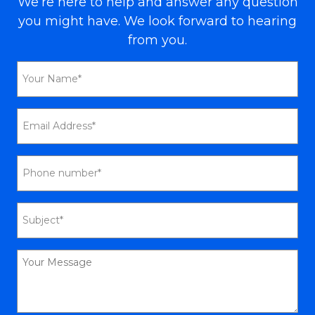
We’re here to help and answer any question
you might have. We look forward to hearing
from you.